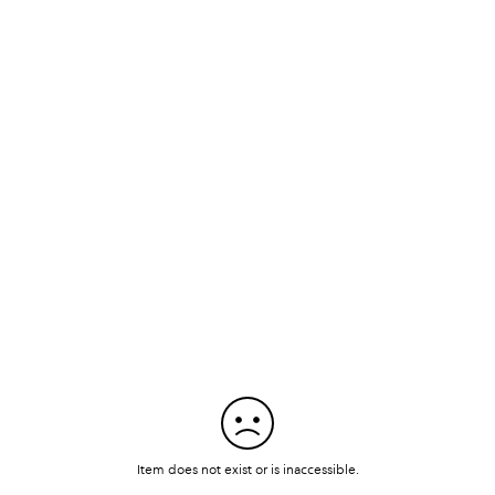
Item does not exist or is inaccessible.